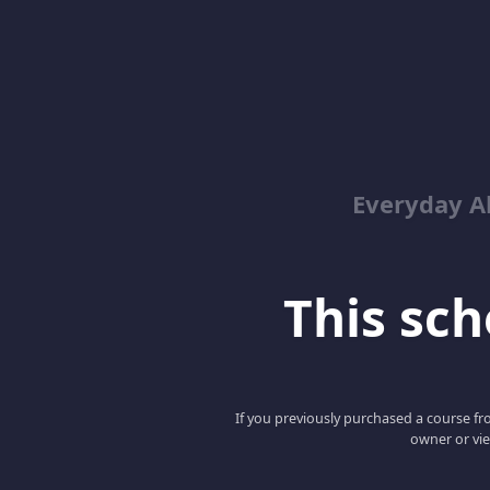
Everyday A
This scho
If you previously purchased a course fro
owner or vie