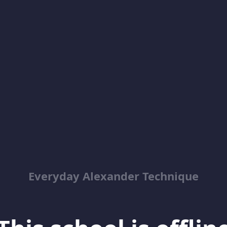
Everyday Alexander Technique