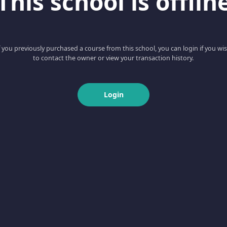
This school is offlin
f you previously purchased a course from this school, you can login if you wi
to contact the owner or view your transaction history.
Login